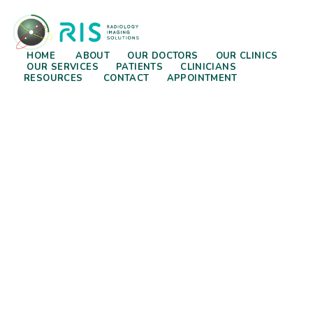
HOME
ABOUT
OUR DOCTORS
OUR CLINICS
OUR SERVICES
PATIENTS
CLINICIANS
RESOURCES
CONTACT
APPOINTMENT